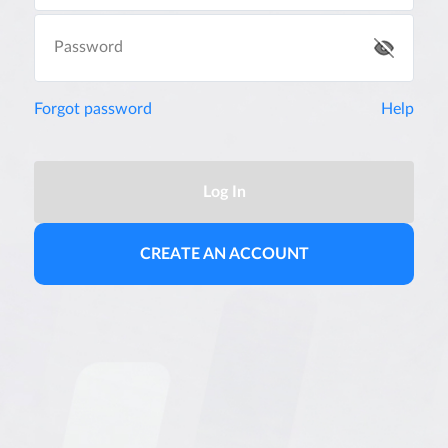
Password
Forgot password
Help
Log In
CREATE AN ACCOUNT