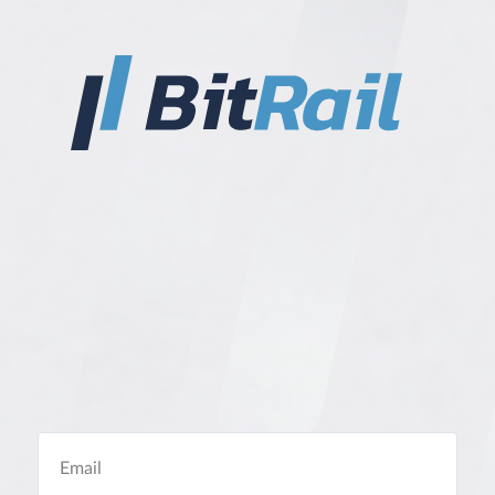
Email